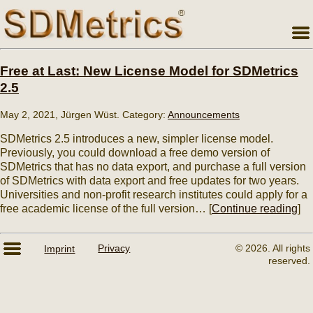
Free at Last: New License Model for SDMetrics
2.5
May 2, 2021, Jürgen Wüst. Category:
Announcements
SDMetrics 2.5 introduces a new, simpler license model.
Previously, you could download a free demo version of
SDMetrics that has no data export, and purchase a full version
of SDMetrics with data export and free updates for two years.
Universities and non-profit research institutes could apply for a
free academic license of the full version… [
Continue reading
]
© 2026. All rights
Imprint
Privacy
reserved.