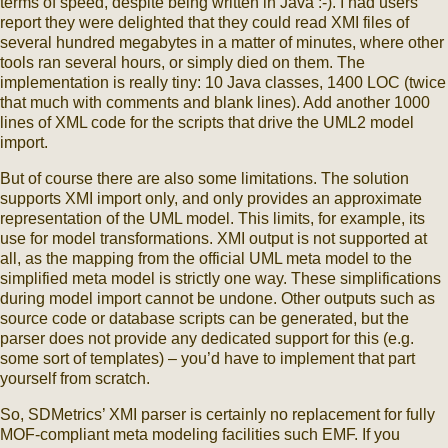
terms of speed, despite being written in Java :-). I had users
report they were delighted that they could read XMI files of
several hundred megabytes in a matter of minutes, where other
tools ran several hours, or simply died on them. The
implementation is really tiny: 10 Java classes, 1400 LOC (twice
that much with comments and blank lines). Add another 1000
lines of XML code for the scripts that drive the UML2 model
import.
But of course there are also some limitations. The solution
supports XMI import only, and only provides an approximate
representation of the UML model. This limits, for example, its
use for model transformations. XMI output is not supported at
all, as the mapping from the official UML meta model to the
simplified meta model is strictly one way. These simplifications
during model import cannot be undone. Other outputs such as
source code or database scripts can be generated, but the
parser does not provide any dedicated support for this (e.g.
some sort of templates) – you’d have to implement that part
yourself from scratch.
So, SDMetrics’ XMI parser is certainly no replacement for fully
MOF-compliant meta modeling facilities such EMF. If you