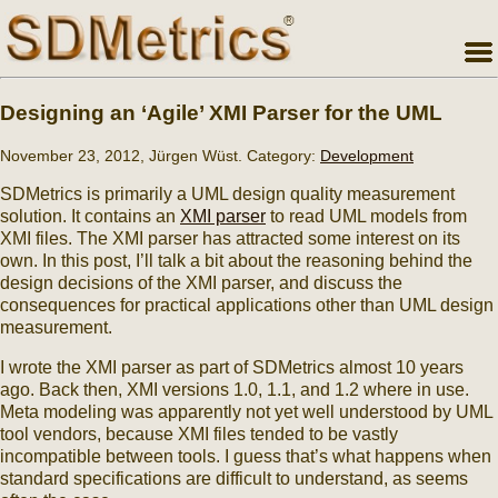
Designing an ‘Agile’ XMI Parser for the UML
November 23, 2012, Jürgen Wüst. Category:
Development
SDMetrics is primarily a UML design quality measurement
solution. It contains an
XMI parser
to read UML models from
XMI files. The XMI parser has attracted some interest on its
own. In this post, I’ll talk a bit about the reasoning behind the
design decisions of the XMI parser, and discuss the
consequences for practical applications other than UML design
measurement.
I wrote the XMI parser as part of SDMetrics almost 10 years
ago. Back then, XMI versions 1.0, 1.1, and 1.2 where in use.
Meta modeling was apparently not yet well understood by UML
tool vendors, because XMI files tended to be vastly
incompatible between tools. I guess that’s what happens when
standard specifications are difficult to understand, as seems