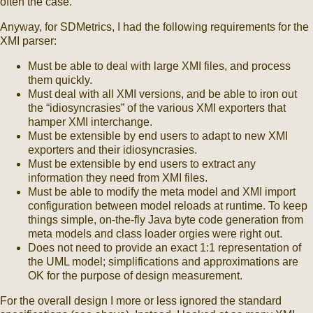
often the case.
Anyway, for SDMetrics, I had the following requirements for the
XMI parser:
Must be able to deal with large XMI files, and process
them quickly.
Must deal with all XMI versions, and be able to iron out
the “idiosyncrasies” of the various XMI exporters that
hamper XMI interchange.
Must be extensible by end users to adapt to new XMI
exporters and their idiosyncrasies.
Must be extensible by end users to extract any
information they need from XMI files.
Must be able to modify the meta model and XMI import
configuration between model reloads at runtime. To keep
things simple, on-the-fly Java byte code generation from
meta models and class loader orgies were right out.
Does not need to provide an exact 1:1 representation of
the UML model; simplifications and approximations are
OK for the purpose of design measurement.
For the overall design I more or less ignored the standard