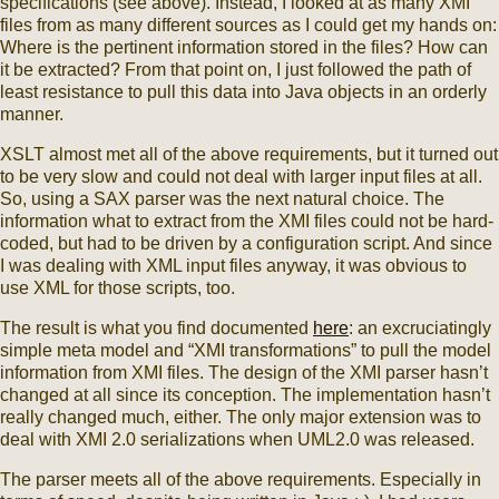
specifications (see above). Instead, I looked at as many XMI
files from as many different sources as I could get my hands on:
Where is the pertinent information stored in the files? How can
it be extracted? From that point on, I just followed the path of
least resistance to pull this data into Java objects in an orderly
manner.
XSLT almost met all of the above requirements, but it turned out
to be very slow and could not deal with larger input files at all.
So, using a SAX parser was the next natural choice. The
information what to extract from the XMI files could not be hard-
coded, but had to be driven by a configuration script. And since
I was dealing with XML input files anyway, it was obvious to
use XML for those scripts, too.
The result is what you find documented
here
: an excruciatingly
simple meta model and “XMI transformations” to pull the model
information from XMI files. The design of the XMI parser hasn’t
changed at all since its conception. The implementation hasn’t
really changed much, either. The only major extension was to
deal with XMI 2.0 serializations when UML2.0 was released.
The parser meets all of the above requirements. Especially in