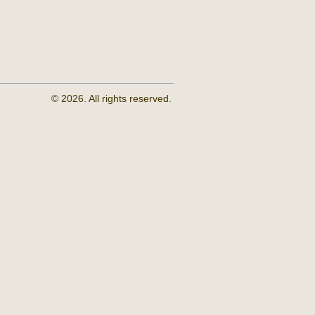
© 2026. All rights reserved.