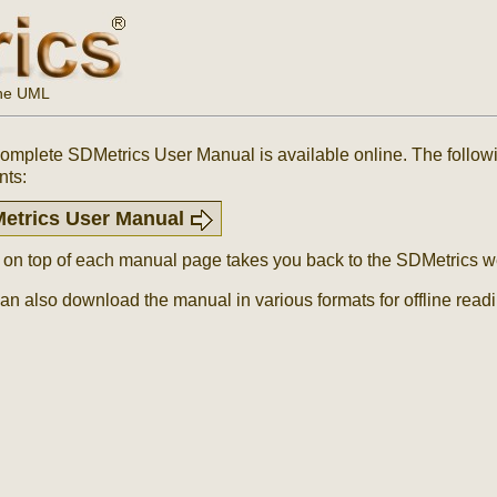
the UML
omplete SDMetrics User Manual is available online. The followin
nts:
etrics User Manual
k on top of each manual page takes you back to the SDMetrics we
an also download the manual in various formats for offline read