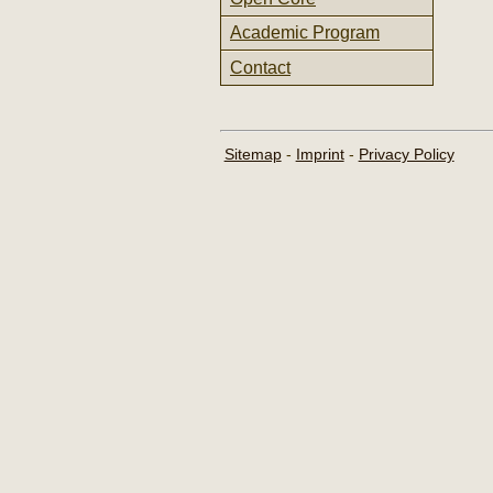
Academic Program
Contact
Sitemap
-
Imprint
-
Privacy Policy