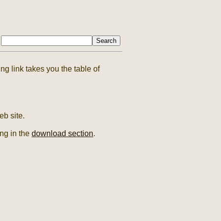
g link takes you the table of
b site.
ing in the
download section
.