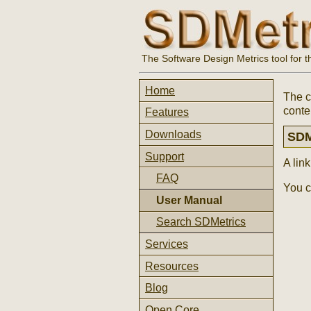
The Software Design Metrics tool for 
Home
The c
conte
Features
Downloads
SDM
Support
A lin
FAQ
You c
User Manual
Search SDMetrics
Services
Resources
Blog
Open Core